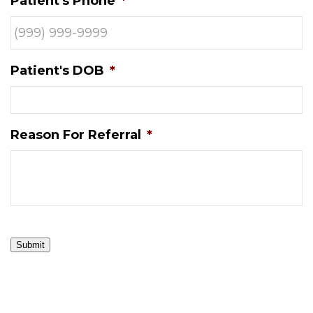
Patient's Phone
*
Patient's DOB
*
Reason For Referral
*
Submit