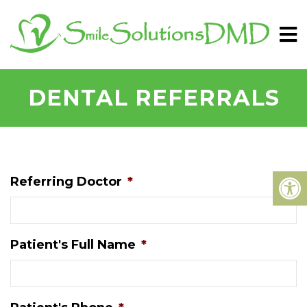
DENTAL REFERRALS
Referring Doctor
*
Patient's Full Name
*