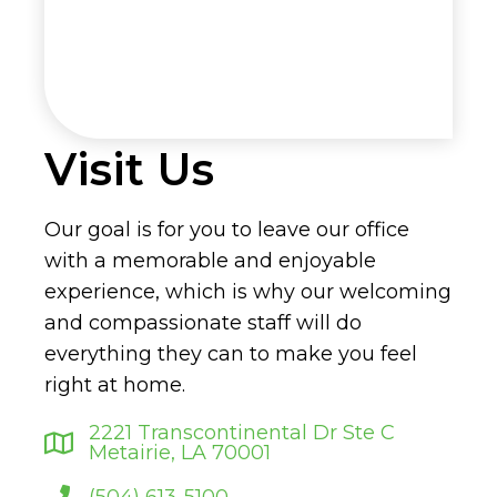
Visit Us
Our goal is for you to leave our office
with a memorable and enjoyable
experience, which is why our welcoming
and compassionate staff will do
everything they can to make you feel
right at home.
2221 Transcontinental Dr Ste C
Metairie, LA 70001