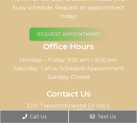
busy schedule. Request an appointment
today!
REQUEST APPOINTMENT
Office Hours
Monday – Friday: 9:30 am – 5:00 pm
Saturday: Call to Schedule Appointment
Sunday: Closed
Contact Us
2221 Transcontinental Dr Ste C
Metairie, LA 70001
Call Us
Text Us
Phone:
(504) 613-5100