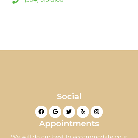
(504) 613-5100
Social
Appointments
We will do our best to accommodate your